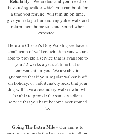
Reliability -
We understand your need to
have a dog walker which you can book for
a time you require, will turn up on time,
give your dog a fun and enjoyable walk and
return them home safe and sound when
expected.
Here are Chester's Dog Walking we have a
small team of walkers which means we are
able to provide a service that is available to
you 52 weeks a year, at time that is
convenient for you. We are able to
guarantee that if your regular walker is off
on holiday, or unfortunately sick, that your
dog will have a secondary walker who will
be able to provide the same excellent
service that you have become accustomed
to.
Going The Extra Mile -
Our aim is to
ensure we provide the best service to all our