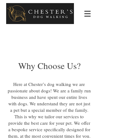
Why Choose Us?
Here at Chester’s dog walking we are
passionate about dogs! We are a family run
business and have spent our entire lives
with dogs. We understand they are not just
a pet but a special member of the family.
This is why we tailor our services to
provide the best care for your pet. We offer
a bespoke service specifically designed for
them, at the most convenient times for you.