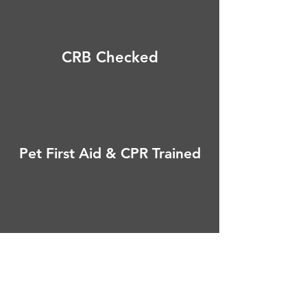
CRB Checked
Pet First Aid & CPR Trained
Fully Insured