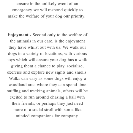
ensure in the unlikely event of an
emergency we will respond quickly to
make the welfare of your dog our priority.
Enjoyment -
Second only to the welfare of
the animals in our care, is the enjoyment
they have whilst out with us. We walk our
dogs in a variety of locations, with various
toys which will ensure your dog has a walk
giving them a chance to play, socialise,
exercise and explore new sights and smells.
Walks can vary as some dogs will enjoy a
woodland area where they can spend time
sniffing and tracking animals, others will be
excited to run around chasing a ball with
their friends, or perhaps they just need
more of a social stroll with some like
minded companions for company.