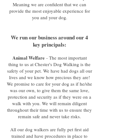
Meaning we are confident that we can
provide the most enjoyable experience for
you and your dog.
We run our business around our 4
key principals:
Animal Welfare
- The most important
thing to us at Chester's Dog Walking is the
safety of your pet. We have had dogs all our
lives and we know how precious they are!
We promise to care for your dog as if he/she
was our own, to give them the same love,
protection and security as if they were on a
walk with you. We will remain diligent
throughout their time with us to ensure they
remain safe and never take risks.
All our dog walkers are fully pet first aid
trained and have procedures in place to