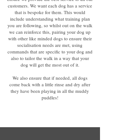
customers. We want each dog has a service
that is bespoke for them. This would
include understanding what training plan
you are following, so whilst out on the walk
we can reinforce this, pairing your dog up
with other like minded dogs to ensure their
socialisation needs are met, using
commands that are specific to your dog and
also to tailor the walk in a way that your
dog will get the most out of it.
We also ensure that if needed, all dogs
come back with a little rinse and dry after
they have been playing in all the muddy
puddles!